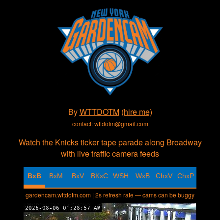
By
WTTDOTM
(hire me)
contact: wttdotm@gmail.com
Watch the Knicks ticker tape parade along Broadway
with live traffic camera feeds
BxB
BxM
BxV
BKxC
WSH
WxB
ChxV
ChxP
gardencam.wttdotm.com | 2s refresh rate — cams can be buggy