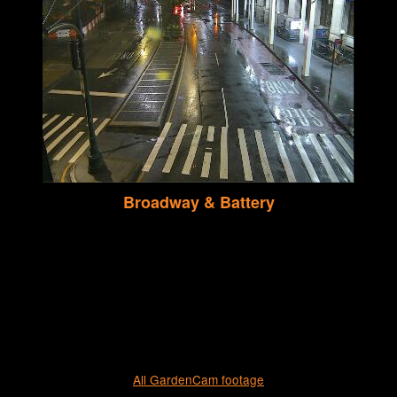
Broadway & Battery
All GardenCam footage